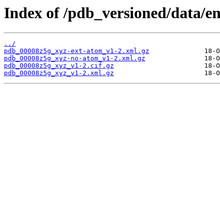
Index of /pdb_versioned/data/e
../
pdb_00008z5g_xyz-ext-atom_v1-2.xml.gz
pdb_00008z5g_xyz-no-atom_v1-2.xml.gz
pdb_00008z5g_xyz_v1-2.cif.gz
pdb_00008z5g_xyz_v1-2.xml.gz