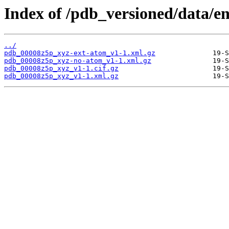
Index of /pdb_versioned/data/e
../
pdb_00008z5p_xyz-ext-atom_v1-1.xml.gz
pdb_00008z5p_xyz-no-atom_v1-1.xml.gz
pdb_00008z5p_xyz_v1-1.cif.gz
pdb_00008z5p_xyz_v1-1.xml.gz