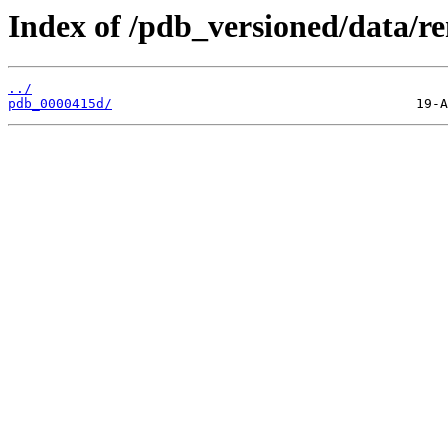
Index of /pdb_versioned/data/r
../
pdb_0000415d/