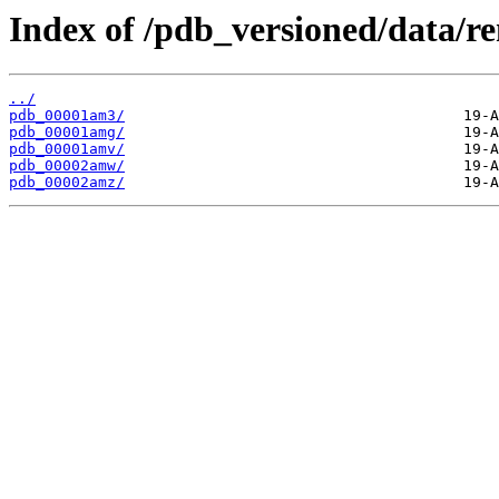
Index of /pdb_versioned/data/
../
pdb_00001am3/
pdb_00001amg/
pdb_00001amv/
pdb_00002amw/
pdb_00002amz/