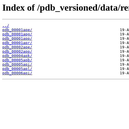
Index of /pdb_versioned/data/r
../
pdb_00001ape/
pdb_00001apg/
pdb_00001app/
pdb_00001apr/
pdb_00002ape/
pdb_00002app/
pdb_00004apk/
pdb_00005apb/
pdb_00005api/
pdb_00005apl/
pdb_00006api/