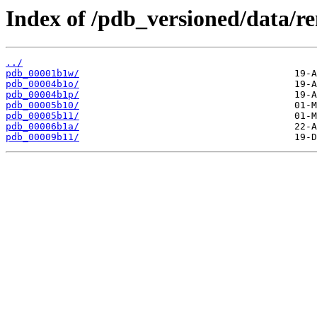
Index of /pdb_versioned/data/r
../
pdb_00001b1w/
pdb_00004b1o/
pdb_00004b1p/
pdb_00005b10/
pdb_00005b11/
pdb_00006b1a/
pdb_00009b11/