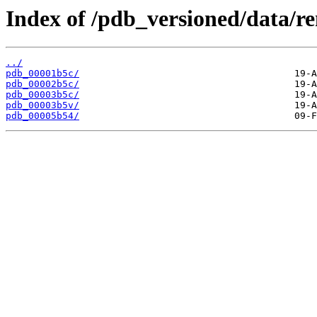
Index of /pdb_versioned/data/r
../
pdb_00001b5c/
pdb_00002b5c/
pdb_00003b5c/
pdb_00003b5v/
pdb_00005b54/