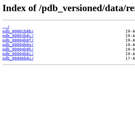
Index of /pdb_versioned/data/r
../
pdb_00001b8b/
pdb_00003b8c/
pdb_00004b8f/
pdb_00004b8g/
pdb_00004b8h/
pdb_00004b8i/
pdb_00006b8i/