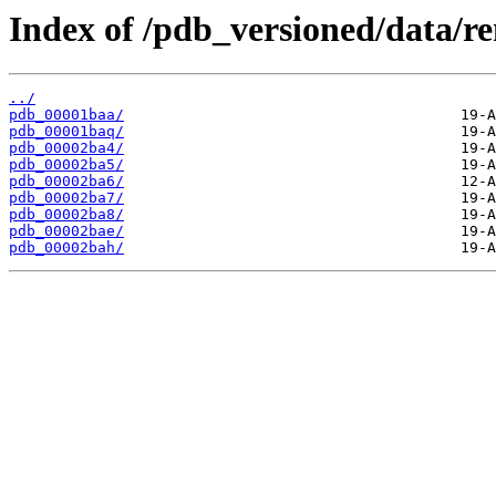
Index of /pdb_versioned/data/r
../
pdb_00001baa/
pdb_00001baq/
pdb_00002ba4/
pdb_00002ba5/
pdb_00002ba6/
pdb_00002ba7/
pdb_00002ba8/
pdb_00002bae/
pdb_00002bah/