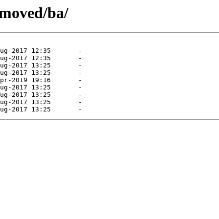
emoved/ba/