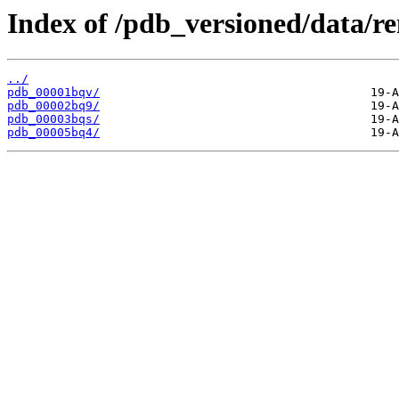
Index of /pdb_versioned/data/r
../
pdb_00001bqv/
pdb_00002bq9/
pdb_00003bqs/
pdb_00005bq4/