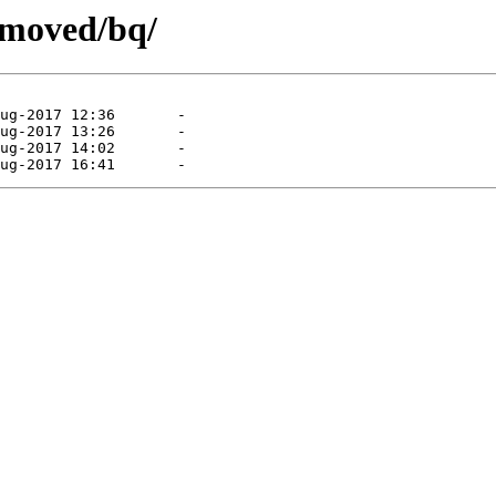
emoved/bq/