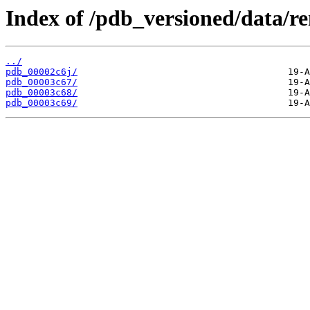
Index of /pdb_versioned/data/r
../
pdb_00002c6j/
pdb_00003c67/
pdb_00003c68/
pdb_00003c69/