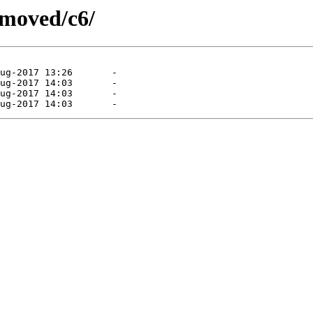
emoved/c6/