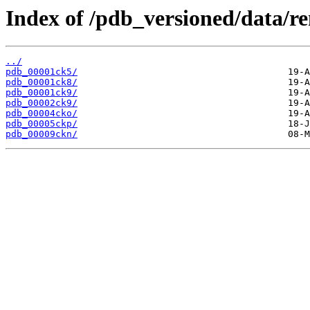
Index of /pdb_versioned/data/r
../
pdb_00001ck5/
pdb_00001ck8/
pdb_00001ck9/
pdb_00002ck9/
pdb_00004cko/
pdb_00005ckp/
pdb_00009ckn/