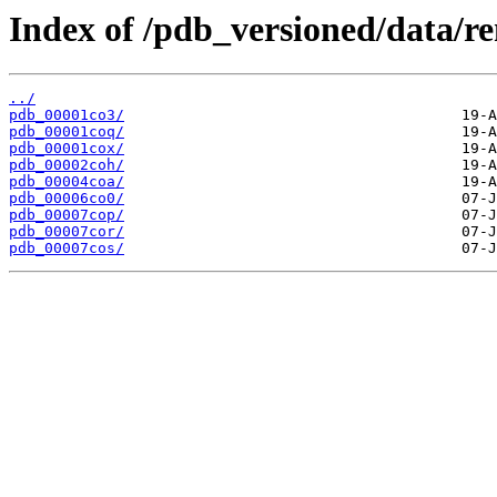
Index of /pdb_versioned/data/r
../
pdb_00001co3/
pdb_00001coq/
pdb_00001cox/
pdb_00002coh/
pdb_00004coa/
pdb_00006co0/
pdb_00007cop/
pdb_00007cor/
pdb_00007cos/