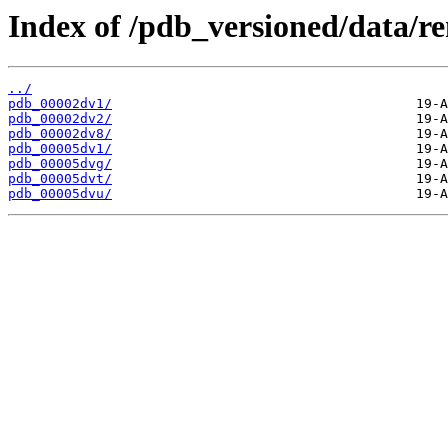
Index of /pdb_versioned/data/r
../
pdb_00002dv1/
pdb_00002dv2/
pdb_00002dv8/
pdb_00005dv1/
pdb_00005dvg/
pdb_00005dvt/
pdb_00005dvu/