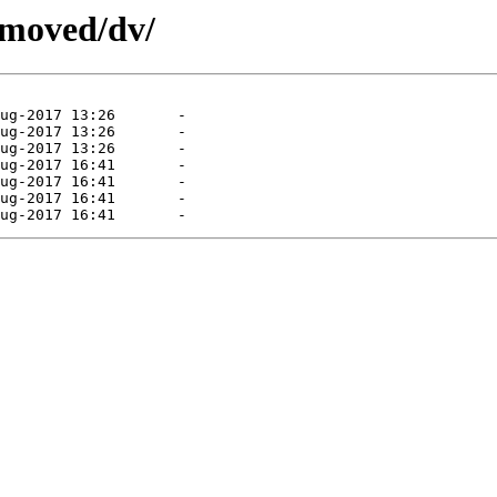
emoved/dv/