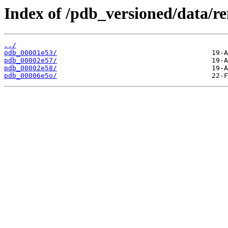
Index of /pdb_versioned/data/r
../
pdb_00001e53/
pdb_00002e57/
pdb_00002e58/
pdb_00006e5o/