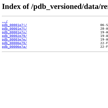
Index of /pdb_versioned/data/r
../
pdb_00001e7j/
pdb_00001e7t/
pdb_00001e7x/
pdb_00002e79/
pdb_00003e7e/
pdb_00006e79/
pdb_00006e7a/