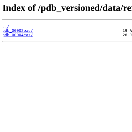
Index of /pdb_versioned/data/r
../
pdb_00002eas/
pdb_00004eaz/