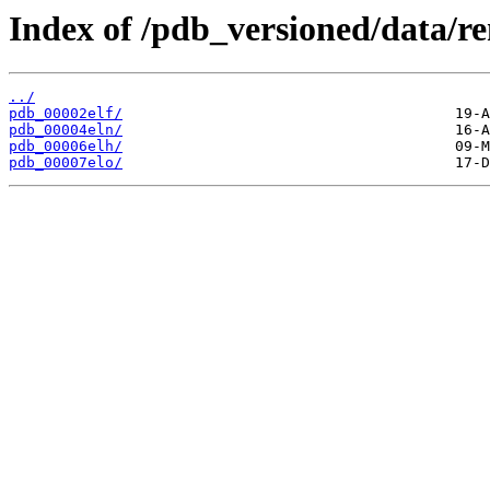
Index of /pdb_versioned/data/r
../
pdb_00002elf/
pdb_00004eln/
pdb_00006elh/
pdb_00007elo/