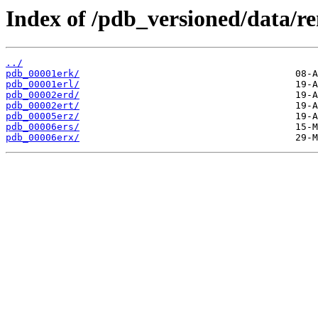
Index of /pdb_versioned/data/r
../
pdb_00001erk/
pdb_00001erl/
pdb_00002erd/
pdb_00002ert/
pdb_00005erz/
pdb_00006ers/
pdb_00006erx/