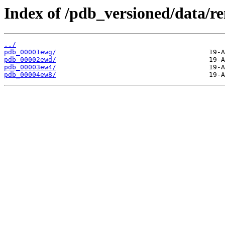
Index of /pdb_versioned/data/r
../
pdb_00001ewg/
pdb_00002ewd/
pdb_00003ew4/
pdb_00004ew8/