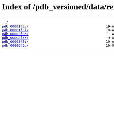
Index of /pdb_versioned/data/r
../
pdb_00001f5d/
pdb_00001f5i/
pdb_00002f5a/
pdb_00003f55/
pdb_00003f5i/
pdb_00006f5g/