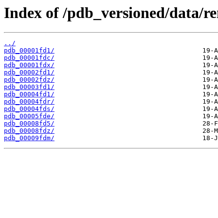
Index of /pdb_versioned/data/r
../
pdb_00001fd1/
pdb_00001fdc/
pdb_00001fdx/
pdb_00002fd1/
pdb_00002fdz/
pdb_00003fd1/
pdb_00004fd1/
pdb_00004fdr/
pdb_00004fds/
pdb_00005fde/
pdb_00008fd5/
pdb_00008fdz/
pdb_00009fdm/