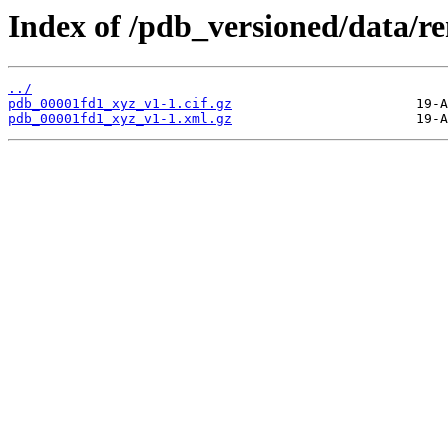
Index of /pdb_versioned/data/
../
pdb_00001fd1_xyz_v1-1.cif.gz
pdb_00001fd1_xyz_v1-1.xml.gz