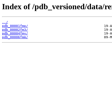
Index of /pdb_versioned/data/r
../
pdb_00001fmp/
pdb_00002fm3/
pdb_00004fmy/
pdb_00006fmm/