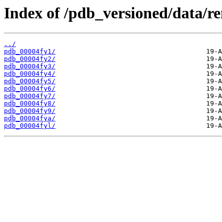
Index of /pdb_versioned/data/r
../
pdb_00004fy1/
pdb_00004fy2/
pdb_00004fy3/
pdb_00004fy4/
pdb_00004fy5/
pdb_00004fy6/
pdb_00004fy7/
pdb_00004fy8/
pdb_00004fy9/
pdb_00004fya/
pdb_00004fyl/