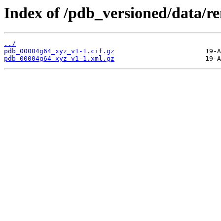
Index of /pdb_versioned/data/
../
pdb_00004g64_xyz_v1-1.cif.gz
pdb_00004g64_xyz_v1-1.xml.gz