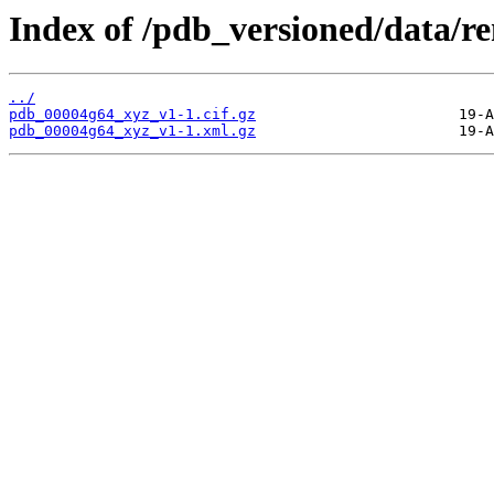
Index of /pdb_versioned/data/
../
pdb_00004g64_xyz_v1-1.cif.gz
pdb_00004g64_xyz_v1-1.xml.gz