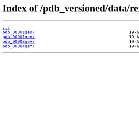
Index of /pdb_versioned/data/r
../
pdb_00001geo/
pdb_00001gep/
pdb_00003gev/
pdb_00004gef/