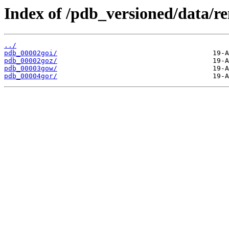
Index of /pdb_versioned/data/r
../
pdb_00002goi/
pdb_00002goz/
pdb_00003gow/
pdb_00004gor/