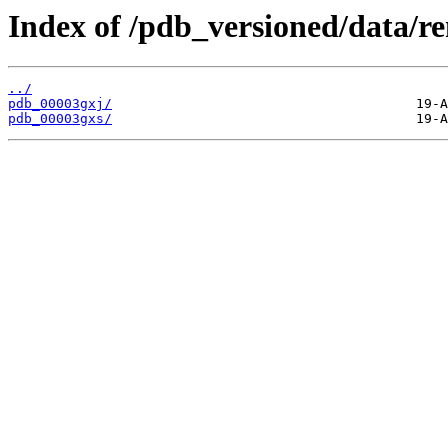
Index of /pdb_versioned/data/r
../
pdb_00003gxj/
pdb_00003gxs/