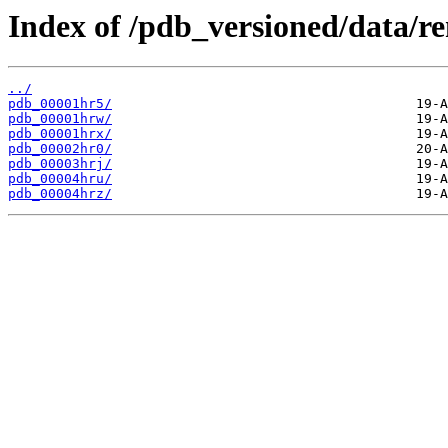
Index of /pdb_versioned/data/r
../
pdb_00001hr5/
pdb_00001hrw/
pdb_00001hrx/
pdb_00002hr0/
pdb_00003hrj/
pdb_00004hru/
pdb_00004hrz/