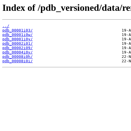
Index of /pdb_versioned/data/r
../
pdb_00001i03/
pdb_00001i0w/
pdb_00001i0y/
pdb_00002i01/
pdb_00002i09/
pdb_00004i0v/
pdb_00008i0h/
pdb_00008i0i/