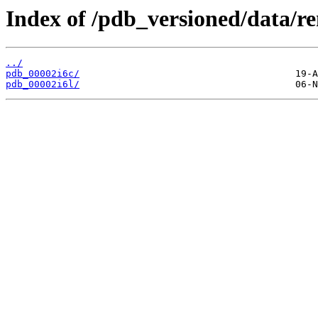
Index of /pdb_versioned/data/r
../
pdb_00002i6c/
pdb_00002i6l/