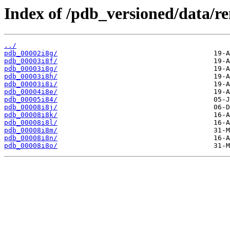
Index of /pdb_versioned/data/r
../
pdb_00002i8g/
pdb_00003i8f/
pdb_00003i8g/
pdb_00003i8h/
pdb_00003i8i/
pdb_00004i8e/
pdb_00005i84/
pdb_00008i8j/
pdb_00008i8k/
pdb_00008i8l/
pdb_00008i8m/
pdb_00008i8n/
pdb_00008i8o/