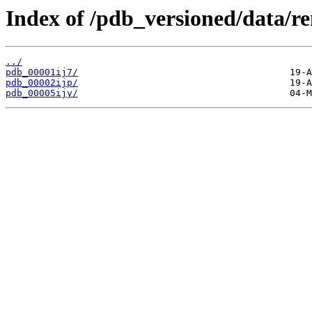
Index of /pdb_versioned/data/re
../
pdb_00001ij7/
pdb_00002ijp/
pdb_00005ijy/