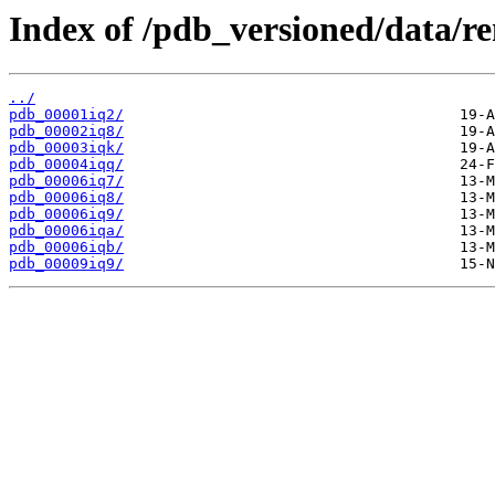
Index of /pdb_versioned/data/r
../
pdb_00001iq2/
pdb_00002iq8/
pdb_00003iqk/
pdb_00004iqq/
pdb_00006iq7/
pdb_00006iq8/
pdb_00006iq9/
pdb_00006iqa/
pdb_00006iqb/
pdb_00009iq9/