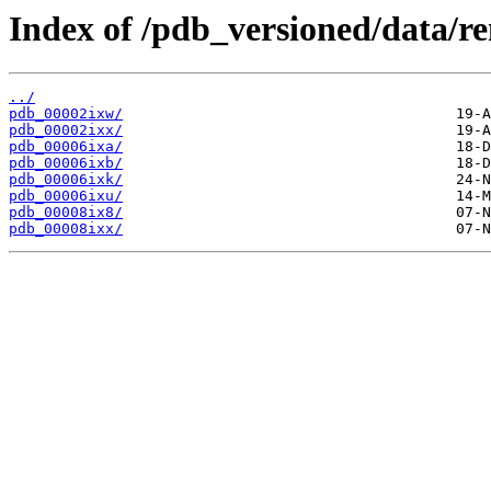
Index of /pdb_versioned/data/r
../
pdb_00002ixw/
pdb_00002ixx/
pdb_00006ixa/
pdb_00006ixb/
pdb_00006ixk/
pdb_00006ixu/
pdb_00008ix8/
pdb_00008ixx/