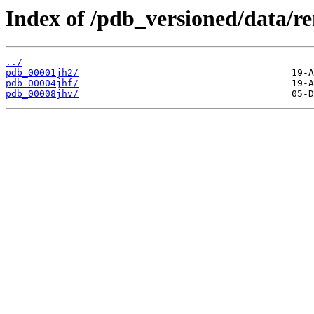
Index of /pdb_versioned/data/r
../
pdb_00001jh2/
pdb_00004jhf/
pdb_00008jhv/