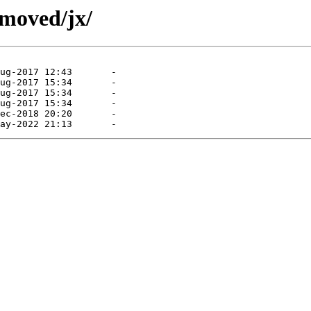
emoved/jx/