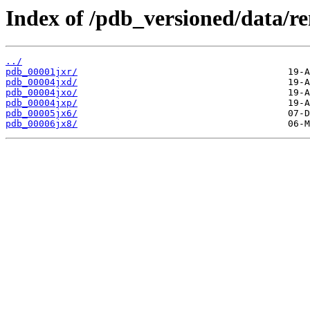
Index of /pdb_versioned/data/r
../
pdb_00001jxr/
pdb_00004jxd/
pdb_00004jxo/
pdb_00004jxp/
pdb_00005jx6/
pdb_00006jx8/