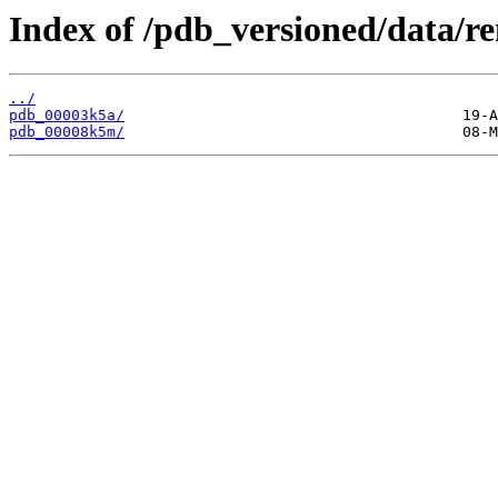
Index of /pdb_versioned/data/r
../
pdb_00003k5a/
pdb_00008k5m/