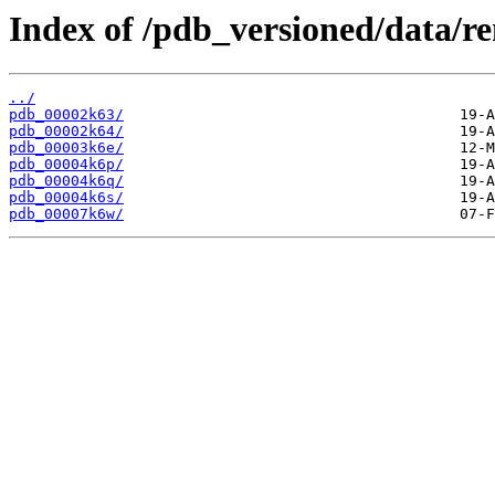
Index of /pdb_versioned/data/r
../
pdb_00002k63/
pdb_00002k64/
pdb_00003k6e/
pdb_00004k6p/
pdb_00004k6q/
pdb_00004k6s/
pdb_00007k6w/