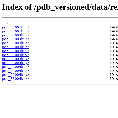
Index of /pdb_versioned/data/r
../
pdb_00001ki5/
pdb_00001kin/
pdb_00003kiq/
pdb_00003kir/
pdb_00003kis/
pdb_00003kit/
pdb_00003kiu/
pdb_00003kiw/
pdb_00003kix/
pdb_00003kiy/
pdb_00004kih/
pdb_00004kix/
pdb_00004kiy/
pdb_00004kiz/