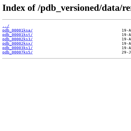
Index of /pdb_versioned/data/r
../
pdb_00001ksa/
pdb_00001kst/
pdb_00002ks3/
pdb_00002ksx/
pdb_00003ks1/
pdb_00007ks5/