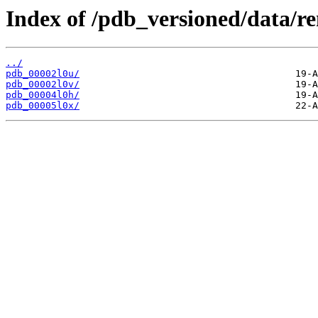
Index of /pdb_versioned/data/r
../
pdb_00002l0u/
pdb_00002l0v/
pdb_00004l0h/
pdb_00005l0x/