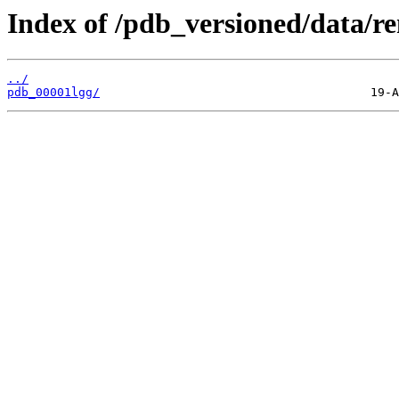
Index of /pdb_versioned/data/r
../
pdb_00001lgg/