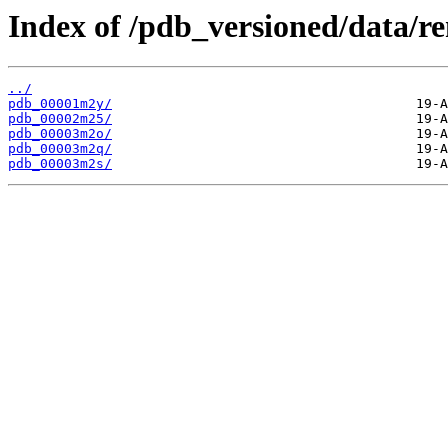
Index of /pdb_versioned/data/
../
pdb_00001m2y/
pdb_00002m25/
pdb_00003m2o/
pdb_00003m2q/
pdb_00003m2s/