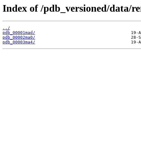
Index of /pdb_versioned/data/
../
pdb_00001mad/
pdb_00002ma0/
pdb_00003ma4/