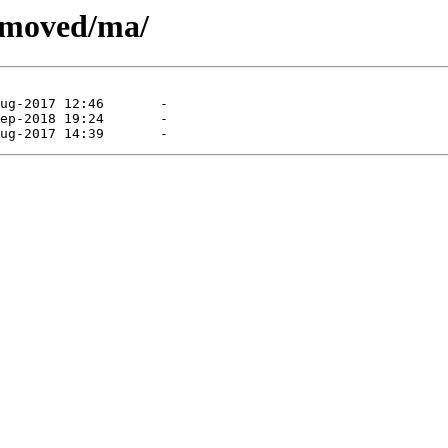
removed/ma/