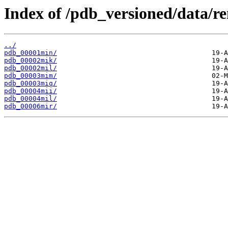
Index of /pdb_versioned/data/r
../
pdb_00001min/
pdb_00002mik/
pdb_00002mil/
pdb_00003mim/
pdb_00003miq/
pdb_00004mii/
pdb_00004mil/
pdb_00006mir/