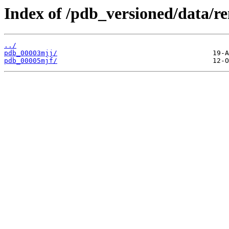
Index of /pdb_versioned/data/r
../
pdb_00003mjj/
pdb_00005mjf/