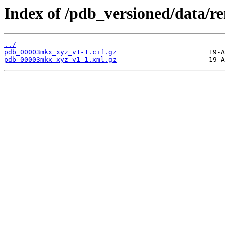
Index of /pdb_versioned/data
../
pdb_00003mkx_xyz_v1-1.cif.gz
pdb_00003mkx_xyz_v1-1.xml.gz